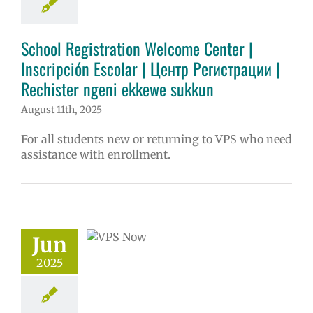
ntary schools
ol
Homepage
tory
Secondary
School Registration Welcome Center |
 (6-12)
VPS en
Inscripción Escolar | Центр Регистрации |
ñol
Русский
Rechister ngeni ekkewe sukkun
August 11th, 2025
For all students new or returning to VPS who need
assistance with enrollment.
ow: 6-11-2025
ol | Русский |
ósun Chuuk
Jun
5 school year
2025
ol
Homepage
story
VPS en
l
VPS this week
tters
Русский