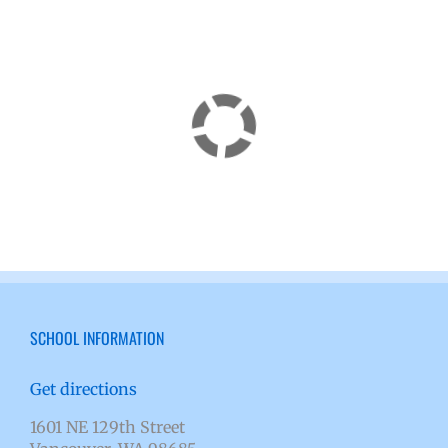
SCHOOL INFORMATION
Get directions
1601 NE 129th Street