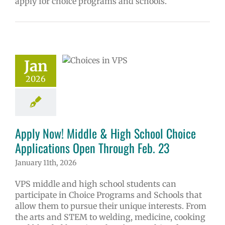
apply for choice programs and schools.
 Now! Middle &
School Choice
ications Open
Jan
ough Feb. 23
2026
ol
Homepage
ry
Programs of
ce
Secondary
(6-12)
Русский
Apply Now! Middle & High School Choice
Applications Open Through Feb. 23
January 11th, 2026
VPS middle and high school students can
participate in Choice Programs and Schools that
allow them to pursue their unique interests. From
the arts and STEM to welding, medicine, cooking