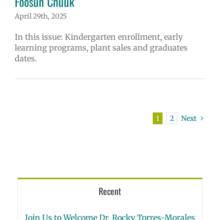
Fóósun Chuuk
April 29th, 2025
In this issue: Kindergarten enrollment, early
learning programs, plant sales and graduates
dates.
1
2
Next
Recent
Join Us to Welcome Dr. Rocky Torres-Morales