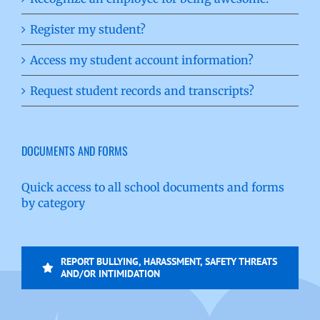
Register my student?
Access my student account information?
Request student records and transcripts?
DOCUMENTS AND FORMS
Quick access to all school documents and forms
by category
REPORT BULLYING, HARASSMENT, SAFETY THREATS
AND/OR INTIMIDATION