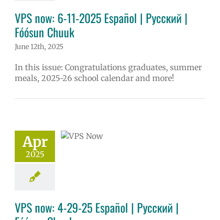
VPS now: 6-11-2025 Español | Русский |
Fóósun Chuuk
June 12th, 2025
In this issue: Congratulations graduates, summer
meals, 2025-26 school calendar and more!
now: 4-29-25
ol | Русский |
ósun Chuuk
Apr
5 school year
2025
ol
Homepage
story
VPS en
l
VPS this week
tters
Русский
VPS now: 4-29-25 Español | Русский |