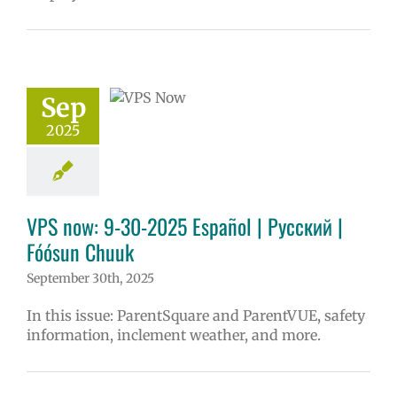
ow: 9-30-2025
ol | Русский |
ósun Chuuk
Sep
6 school year
2025
ol
Homepage
story
VPS en
l
VPS this week
tters
Русский
VPS now: 9-30-2025 Español | Русский |
Fóósun Chuuk
September 30th, 2025
In this issue: ParentSquare and ParentVUE, safety
information, inclement weather, and more.
ee food for VPS
ies 2025-26 |
ol | Русский |