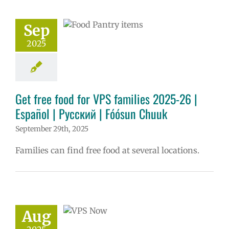
ósun Chuuk
Sep
6 school year
ñol
Family-
2025
nity Resource
Homepage lead
ry
Nutrition
s
Partnerships
in the news
Get free food for VPS families 2025-26 |
Русский
Español | Русский | Fóósun Chuuk
September 29th, 2025
Families can find free food at several locations.
ow: 8-12-2025
ol | Русский |
ósun Chuuk
Aug
5 school year