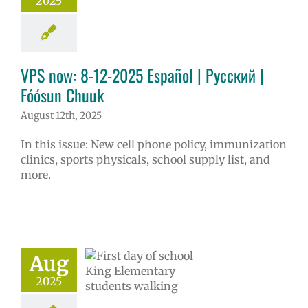
2025
ol
Homepage
story
VPS en
l
VPS this week
tters
Русский
VPS now: 8-12-2025 Español | Русский |
Fóósun Chuuk
August 12th, 2025
In this issue: New cell phone policy, immunization
clinics, sports physicals, school supply list, and
more.
l Registration
ome Center |
pción Escolar |
 Регистрации |
Aug
hister ngeni
2025
ewe sukkun
6 school year