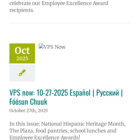
celebrate our Employee Excellence Award
recipients.
w: 10-27-2025
ol | Русский |
ósun Chuuk
Oct
6 school year
ol
Homepage
2025
tory
Nutrition
ices
VPS en
l
VPS this week
tters
Русский
VPS now: 10-27-2025 Español | Русский |
Fóósun Chuuk
October 27th, 2025
In this issue: National Hispanic Heritage Month,
The Plaza, food pantries, school lunches and
Employee Excellence Awards!