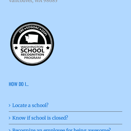
Vancouver, WA 98685
HOW DO I…
Locate a school?
Know if school is closed?
Recognize an employee for being awesome?