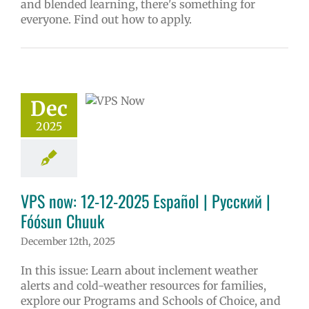
and blended learning, there's something for
everyone. Find out how to apply.
w: 12-12-2025
ol | Русский |
ósun Chuuk
6 school year
Dec
ñol
Family-
nity Resource
2025
Homepage lead
y
Secondary
 (6-12)
VPS en
l
VPS this week
VPS now: 12-12-2025 Español | Русский |
tters
Русский
Fóósun Chuuk
December 12th, 2025
In this issue: Learn about inclement weather
alerts and cold-weather resources for families,
explore our Programs and Schools of Choice, and