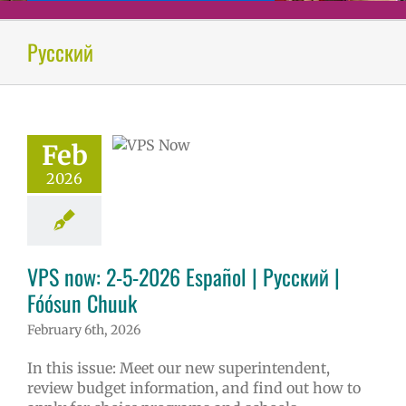
ow: 2-5-2026
Русский
ol | Русский |
ósun Chuuk
6 school year
ñol
Family-
Feb
nity Resource
Homepage lead
2026
tory
New
erintendent
ary schools (6-
PS en Español
VPS now: 2-5-2026 Español | Русский |
S this week
tters
Русский
Fóósun Chuuk
February 6th, 2026
In this issue: Meet our new superintendent,
review budget information, and find out how to