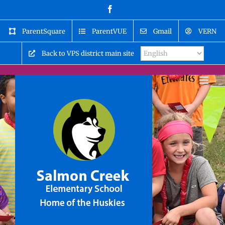
Skip
Facebook
to
content
ParentSquare
ParentVUE
Gmail
VERN
Back to VPS district main site