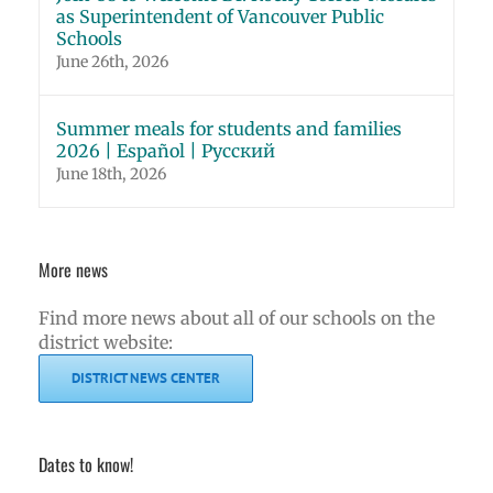
as Superintendent of Vancouver Public
Schools
June 26th, 2026
Summer meals for students and families
2026 | Español | Русский
June 18th, 2026
More news
Find more news about all of our schools on the
district website:
DISTRICT NEWS CENTER
Dates to know!