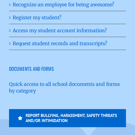
Recognize an employee for being awesome?
Register my student?
Access my student account information?
Request student records and transcripts?
DOCUMENTS AND FORMS
Quick access to all school documents and forms
by category
REPORT BULLYING, HARASSMENT, SAFETY THREATS
AND/OR INTIMIDATION