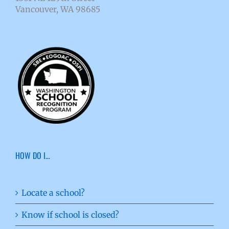
Vancouver, WA 98685
HOW DO I…
Locate a school?
Know if school is closed?