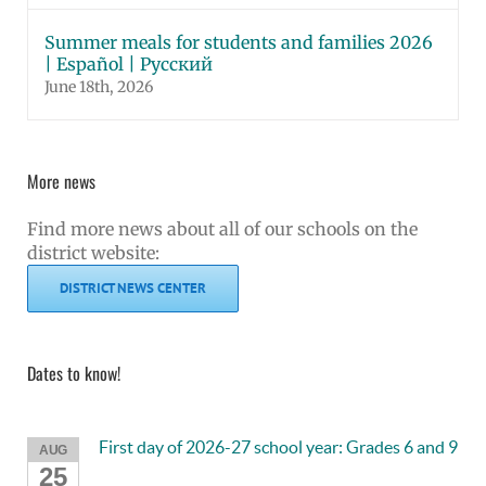
Summer meals for students and families 2026
| Español | Русский
June 18th, 2026
More news
Find more news about all of our schools on the
district website:
DISTRICT NEWS CENTER
Dates to know!
First day of 2026-27 school year: Grades 6 and 9
AUG
25