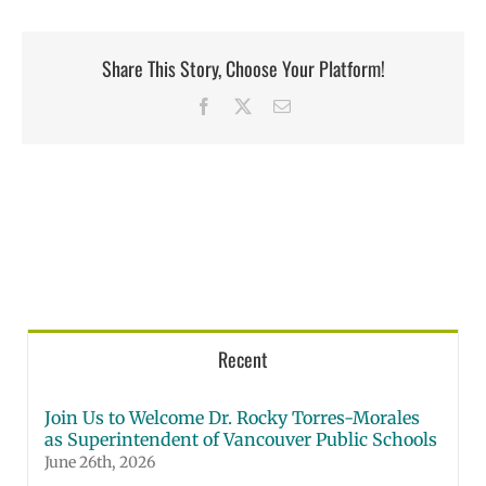
Share This Story, Choose Your Platform!
Facebook
X
Email
Recent
Join Us to Welcome Dr. Rocky Torres-Morales
as Superintendent of Vancouver Public Schools
June 26th, 2026