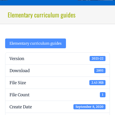
Elementary curriculum guides
Elementary curriculum guides
Version
2021-22
Download
2893
File Size
2.43 MB
File Count
1
Create Date
September 8, 2020