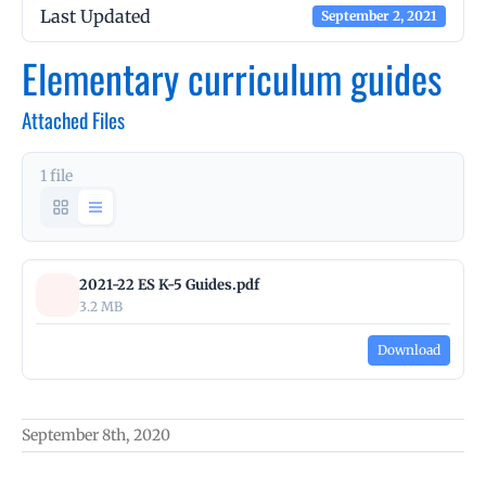
Last Updated
September 2, 2021
Elementary curriculum guides
Attached Files
1 file
2021-22 ES K-5 Guides.pdf
3.2 MB
Download
September 8th, 2020