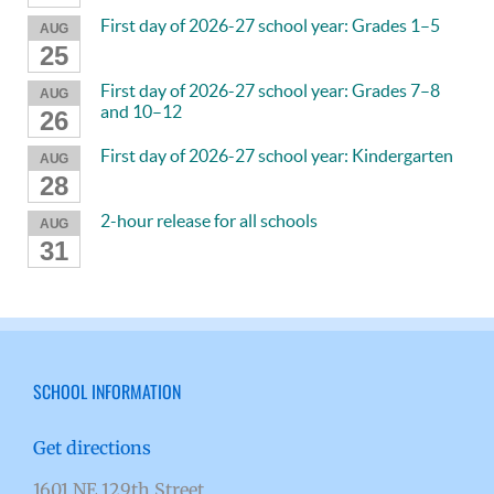
First day of 2026-27 school year: Grades 1–5
AUG
25
First day of 2026-27 school year: Grades 7–8
AUG
and 10–12
26
First day of 2026-27 school year: Kindergarten
AUG
28
2-hour release for all schools
AUG
31
SCHOOL INFORMATION
Get directions
1601 NE 129th Street