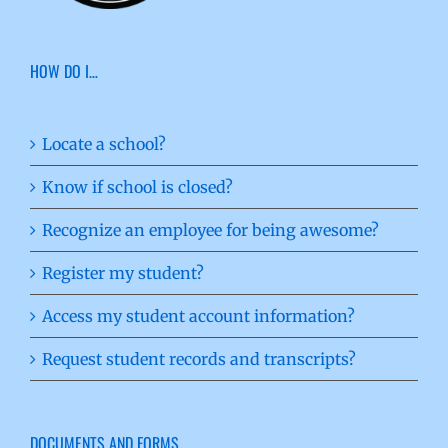
HOW DO I…
Locate a school?
Know if school is closed?
Recognize an employee for being awesome?
Register my student?
Access my student account information?
Request student records and transcripts?
DOCUMENTS AND FORMS