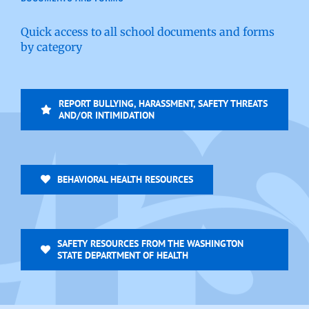
Quick access to all school documents and forms
by category
REPORT BULLYING, HARASSMENT, SAFETY THREATS
AND/OR INTIMIDATION
BEHAVIORAL HEALTH RESOURCES
SAFETY RESOURCES FROM THE WASHINGTON
STATE DEPARTMENT OF HEALTH