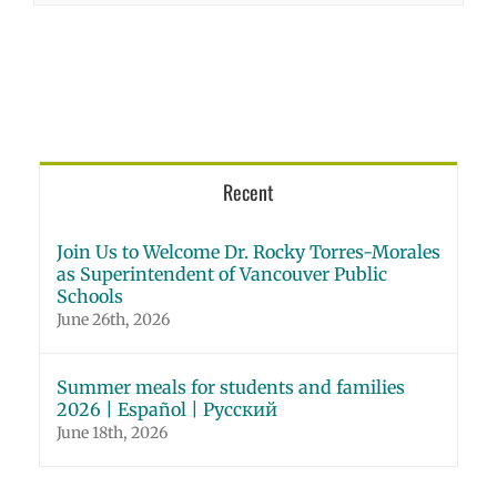
Recent
Join Us to Welcome Dr. Rocky Torres-Morales
as Superintendent of Vancouver Public
Schools
June 26th, 2026
Summer meals for students and families
2026 | Español | Русский
June 18th, 2026