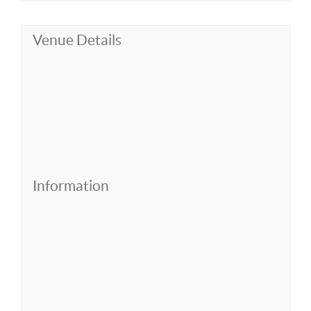
Venue Details
Information