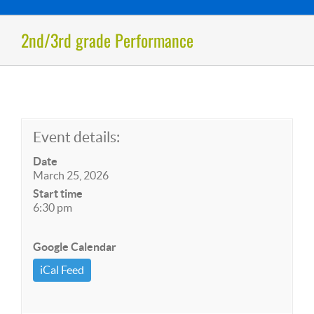
2nd/3rd grade Performance
Event details:
Date
March 25, 2026
Start time
6:30 pm
Google Calendar
iCal Feed