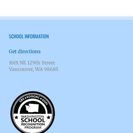
SCHOOL INFORMATION
Get directions
1601 NE 129th Street
Vancouver, WA 98685