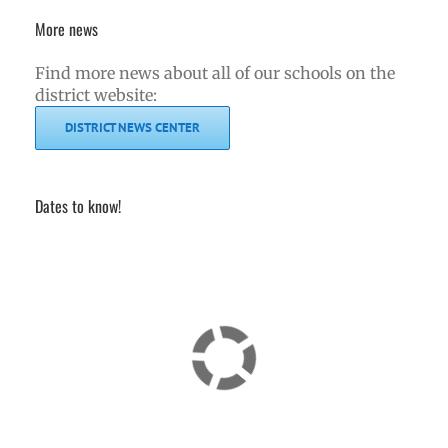
More news
Find more news about all of our schools on the
district website:
DISTRICT NEWS CENTER
Dates to know!