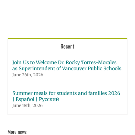
Recent
Join Us to Welcome Dr. Rocky Torres-Morales
as Superintendent of Vancouver Public Schools
June 26th, 2026
Summer meals for students and families 2026
| Español | Русский
June 18th, 2026
More news