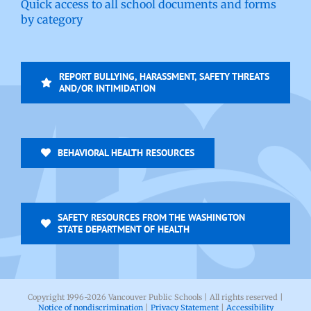
Quick access to all school documents and forms
by category
REPORT BULLYING, HARASSMENT, SAFETY THREATS
AND/OR INTIMIDATION
BEHAVIORAL HEALTH RESOURCES
SAFETY RESOURCES FROM THE WASHINGTON
STATE DEPARTMENT OF HEALTH
Copyright 1996-
2026 Vancouver Public Schools | All rights reserved |
Notice of nondiscrimination
|
Privacy Statement
|
Accessibility