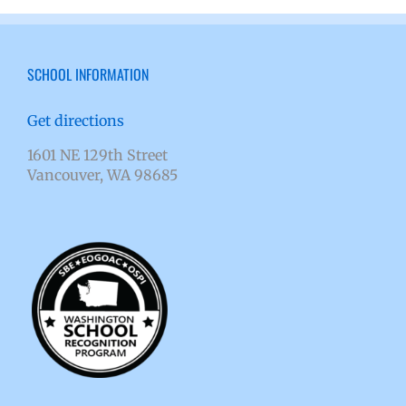
SCHOOL INFORMATION
Get directions
1601 NE 129th Street
Vancouver, WA 98685