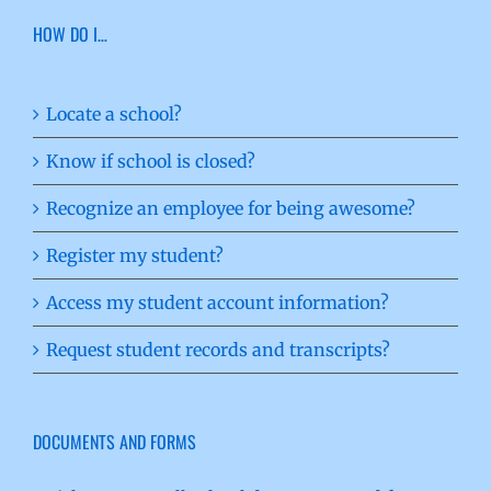
HOW DO I…
Locate a school?
Know if school is closed?
Recognize an employee for being awesome?
Register my student?
Access my student account information?
Request student records and transcripts?
DOCUMENTS AND FORMS