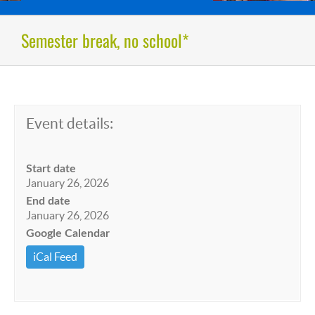
Semester break, no school*
Event details:
Start date
January 26, 2026
End date
January 26, 2026
Google Calendar
iCal Feed