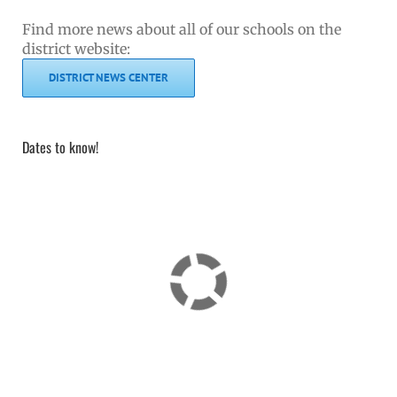
Find more news about all of our schools on the
district website:
DISTRICT NEWS CENTER
Dates to know!