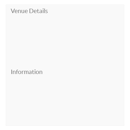
Venue Details
Information